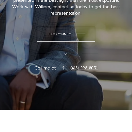
presented in the best light with the most exposure.
Work with William, contact us today to get the best
representation!
LET'S CONNECT
or
Call me at
(415) 298-8031