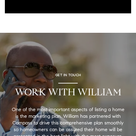
GET IN TOUCH
WORK WITH WILLIAM
One of the most important aspects of listing a home
is the marketing plan. William has partnered with
Compass to drive this comprehensive plan smoothly
so homeowners can be assured their home will be