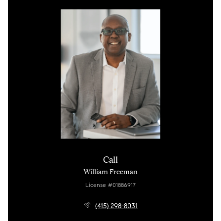
Call
William Freeman
License #01886917
(415) 298-8031