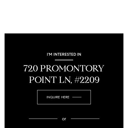
I'M INTERESTED IN
720 PROMONTORY
POINT LN, #2209
INQUIRE HERE
or