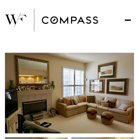
Friday
Saturday