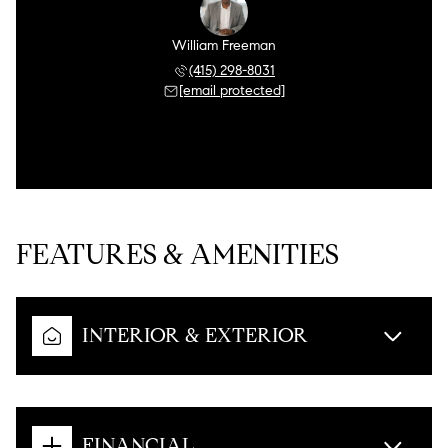
William Freeman
(415) 298-8031
[email protected]
FEATURES & AMENITIES
INTERIOR & EXTERIOR
FINANCIAL