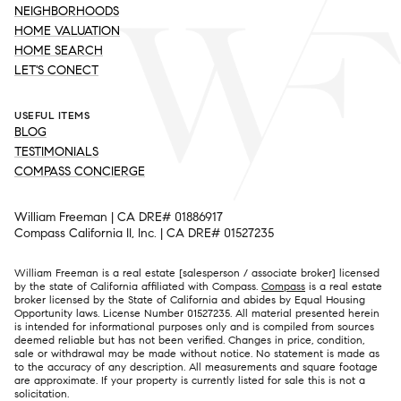
NEIGHBORHOODS
HOME VALUATION
HOME SEARCH
LET'S CONECT
USEFUL ITEMS
BLOG
TESTIMONIALS
COMPASS CONCIERGE
William Freeman | CA DRE# 01886917
Compass California II, Inc. | CA DRE# 01527235
William Freeman is a real estate [salesperson / associate broker] licensed
by the state of California affiliated with Compass.
Compass
is a real estate
broker licensed by the State of California and abides by Equal Housing
Opportunity laws. License Number 01527235. All material presented herein
is intended for informational purposes only and is compiled from sources
deemed reliable but has not been verified. Changes in price, condition,
sale or withdrawal may be made without notice. No statement is made as
to the accuracy of any description. All measurements and square footage
are approximate. If your property is currently listed for sale this is not a
solicitation.