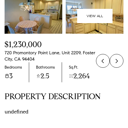
07
08
Aug
Aug
VIEW ALL
$1,230,000
720 Promontory Point Lane, Unit 2209, Foster
City, CA 94404
Bedrooms
Bathrooms
Sq.Ft.
3
2.5
2,264
PROPERTY DESCRIPTION
undefined