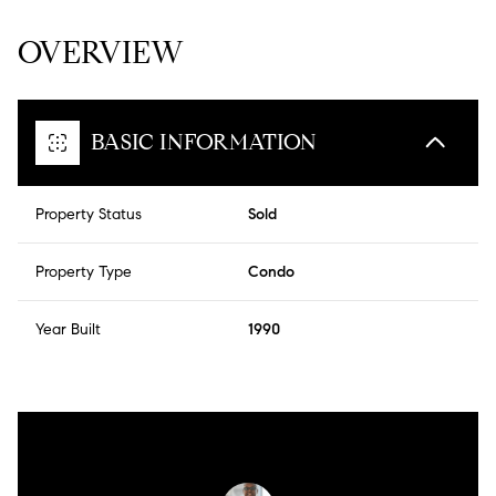
OVERVIEW
BASIC INFORMATION
Property Status
Sold
Property Type
Condo
Year Built
1990