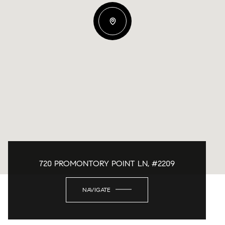
720 PROMONTORY POINT LN, #2209
NAVIGATE