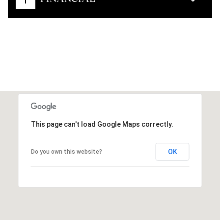
This page can't load Google Maps correctly.
OK
Do you own this website?