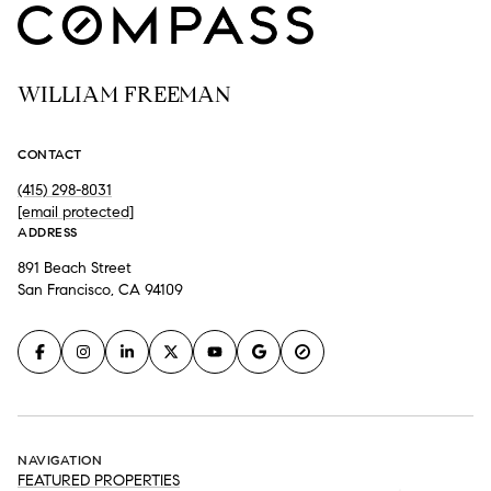
WILLIAM FREEMAN
CONTACT
(415) 298-8031
[email protected]
ADDRESS
891 Beach Street
San Francisco, CA 94109
NAVIGATION
FEATURED PROPERTIES