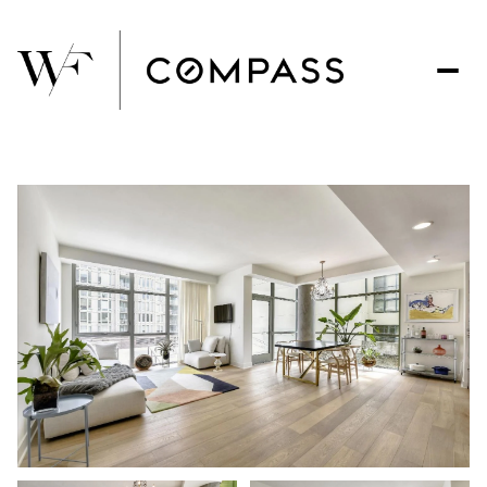
Sunday
Monday