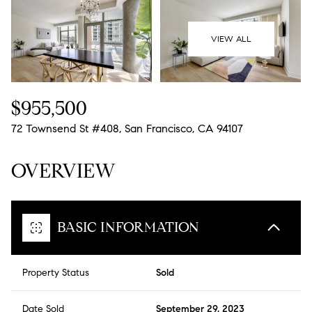
09
10
Aug
Aug
VIEW ALL
$955,500
72 Townsend St #408, San Francisco, CA 94107
OVERVIEW
BASIC INFORMATION
Property Status
Sold
Date Sold
September 29, 2023