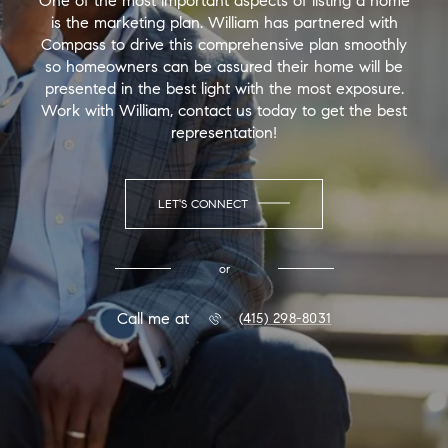
One of the most important aspects of listing a home
is the marketing plan. William has partnered with
Compass to drive this comprehensive plan smoothly
so homeowners can be assured their home will be
presented in the best light with the most exposure.
Work with William, contact us today to get the best
representation!
LET'S CONNECT
or
Call me at
(415) 298-8031