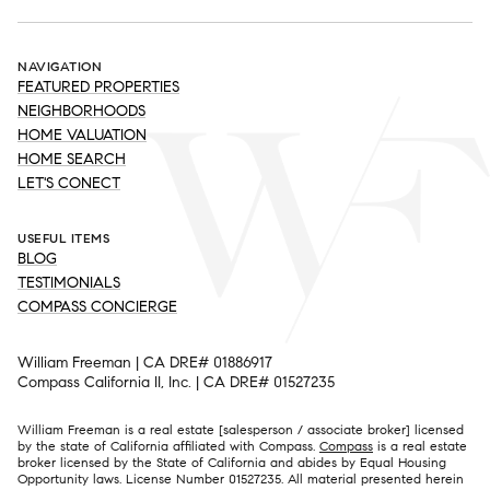
NAVIGATION
FEATURED PROPERTIES
NEIGHBORHOODS
HOME VALUATION
HOME SEARCH
LET'S CONECT
USEFUL ITEMS
BLOG
TESTIMONIALS
COMPASS CONCIERGE
William Freeman | CA DRE# 01886917
Compass California II, Inc. | CA DRE# 01527235
William Freeman is a real estate [salesperson / associate broker] licensed
by the state of California affiliated with Compass.
Compass
is a real estate
broker licensed by the State of California and abides by Equal Housing
Opportunity laws. License Number 01527235. All material presented herein