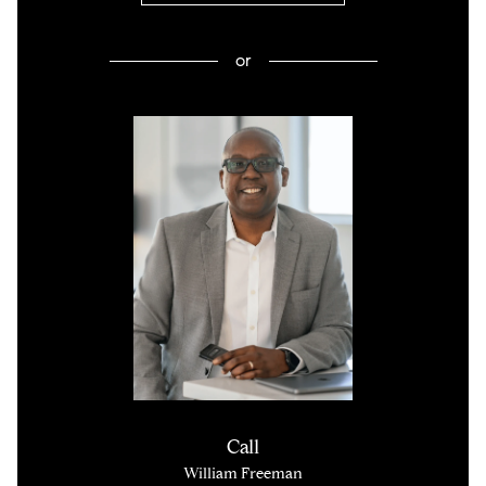
or
Call
William Freeman