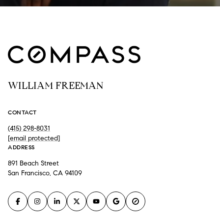
WILLIAM FREEMAN
CONTACT
(415) 298-8031
[email protected]
ADDRESS
891 Beach Street
San Francisco, CA 94109