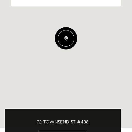
72 TOWNSEND ST #408