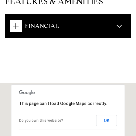
FEATURES & AMENITIES
FINANCIAL
This page can't load Google Maps correctly.
OK
Do you own this website?