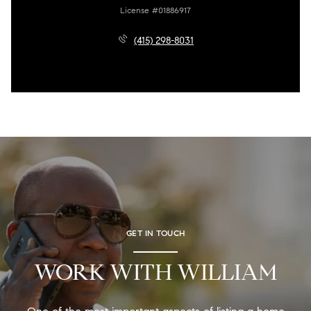
License #01886917
(415) 298-8031
GET IN TOUCH
WORK WITH WILLIAM