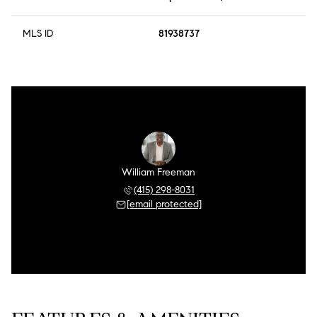
MLS ID
81938737
William Freeman
(415) 298-8031
[email protected]