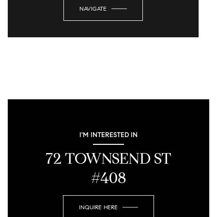
NAVIGATE
I'M INTERESTED IN
72 TOWNSEND ST
#408
INQUIRE HERE