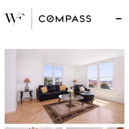
Sunday
Monday