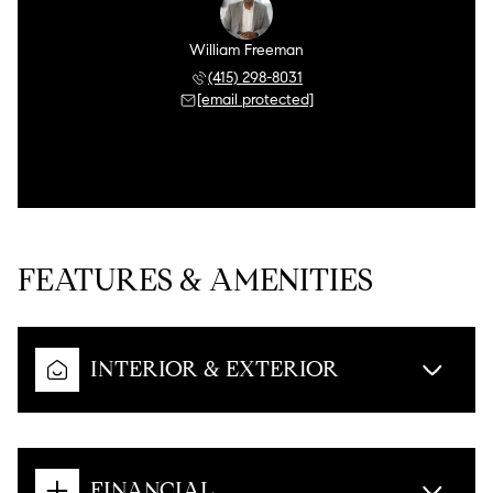
William Freeman
(415) 298-8031
[email protected]
FEATURES & AMENITIES
INTERIOR & EXTERIOR
FINANCIAL