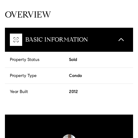
OVERVIEW
BASIC INFORMATION
Property Status
Sold
Property Type
Condo
Year Built
2012