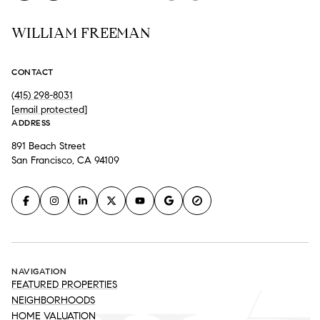
WILLIAM FREEMAN
CONTACT
(415) 298-8031
[email protected]
ADDRESS
891 Beach Street
San Francisco, CA 94109
NAVIGATION
FEATURED PROPERTIES
NEIGHBORHOODS
HOME VALUATION