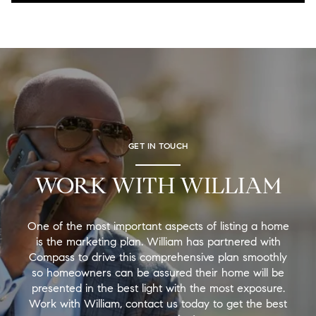
GET IN TOUCH
WORK WITH WILLIAM
One of the most important aspects of listing a home
is the marketing plan. William has partnered with
Compass to drive this comprehensive plan smoothly
so homeowners can be assured their home will be
presented in the best light with the most exposure.
Work with William, contact us today to get the best