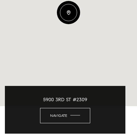
5900 3RD ST #2309
NAVIGATE