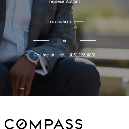
representation!
LET'S CONNECT
or
Call me at
(415) 298-8031