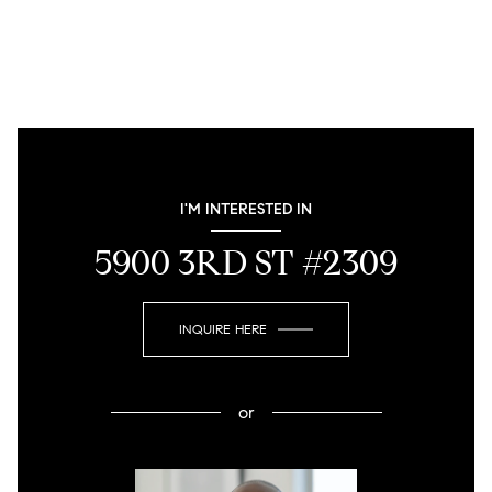
I'M INTERESTED IN
5900 3RD ST #2309
INQUIRE HERE
or