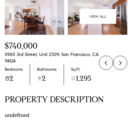
09
10
Aug
Aug
VIEW ALL
$740,000
5900 3rd Street, Unit 2309, San Francisco, CA
94124
Bedrooms
Bathrooms
Sq.Ft.
2
2
1,295
PROPERTY DESCRIPTION
undefined