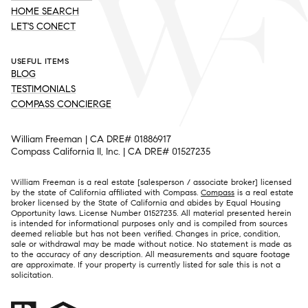
HOME SEARCH
LET'S CONECT
USEFUL ITEMS
BLOG
TESTIMONIALS
COMPASS CONCIERGE
William Freeman | CA DRE# 01886917
Compass California II, Inc. | CA DRE# 01527235
William Freeman is a real estate [salesperson / associate broker] licensed
by the state of California affiliated with Compass.
Compass
is a real estate
broker licensed by the State of California and abides by Equal Housing
Opportunity laws. License Number 01527235. All material presented herein
is intended for informational purposes only and is compiled from sources
deemed reliable but has not been verified. Changes in price, condition,
sale or withdrawal may be made without notice. No statement is made as
to the accuracy of any description. All measurements and square footage
are approximate. If your property is currently listed for sale this is not a
solicitation.