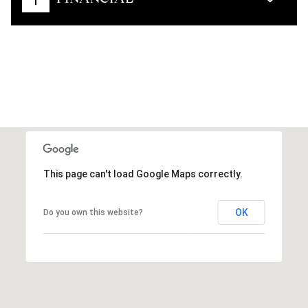
This page can't load Google Maps correctly.
OK
Do you own this website?