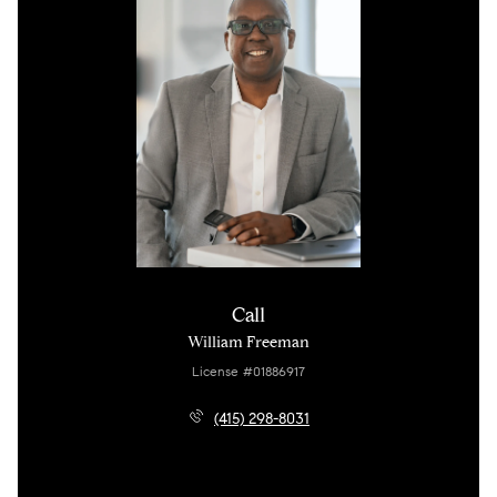
Call
William Freeman
License #01886917
(415) 298-8031