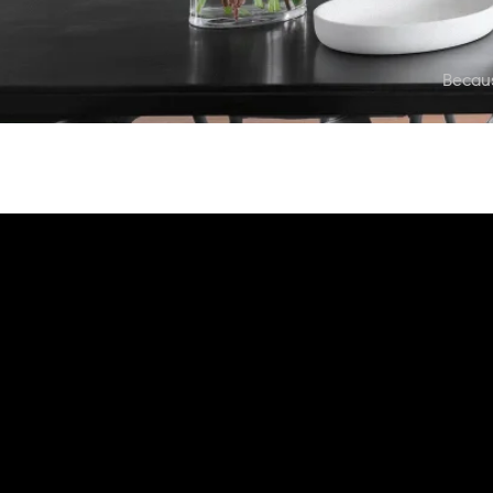
Becau