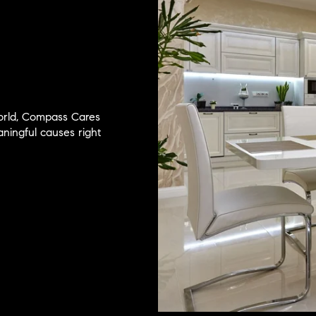
world, Compass Cares
ingful causes right