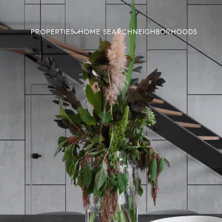
PROPERTIES
HOME SEARCH
NEIGHBORHOODS