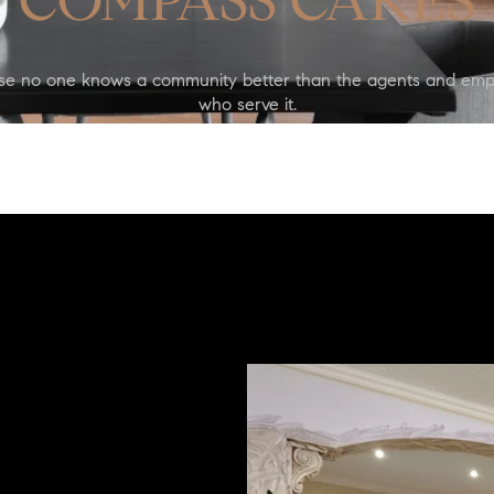
COMPASS CARES
se no one knows a community better than the agents and emp
who serve it.