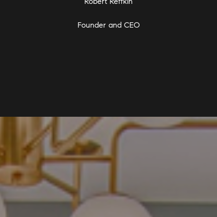
Robert Reffkin
Founder and CEO