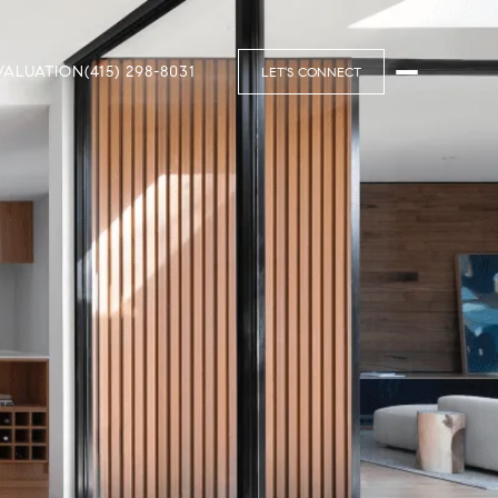
VALUATION
(415) 298-8031
LET'S CONNECT