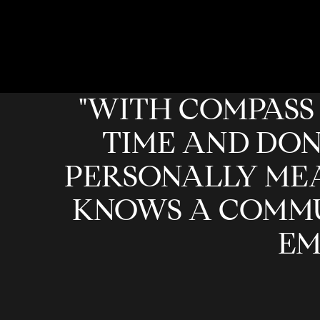
"WITH COMPASS 
TIME AND DON
PERSONALLY MEA
KNOWS A COMMU
EM