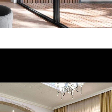
loyees