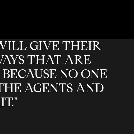
WILL GIVE THEIR
WAYS THAT ARE
 BECAUSE NO ONE
THE AGENTS AND
T."