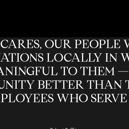
CARES, OUR PEOPLE 
ATIONS LOCALLY IN 
NINGFUL TO THEM —
NITY BETTER THAN 
PLOYEES WHO SERVE I