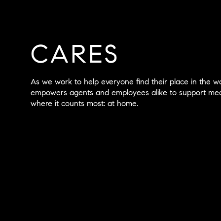
CARES
As we work to help everyone find their place in the 
empowers agents and employees alike to support mean
where it counts most: at home.