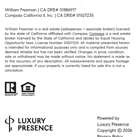
William Freeman | CA DRE# 01886917
Compass California II, Inc. | CA DRE# 01527235
William Freeman is a real estate [salesperson / associate broker] licensed
by the state of California affiliated with Compass.
Compass
is a real estate
broker licensed by the State of California and abides by Equal Housing
Opportunity laws. License Number 01527235. All material presented herein
is intended for informational purposes only and is compiled from sources
deemed reliable but has not been verified. Changes in price, condition,
sale or withdrawal may be made without notice. No statement is made as
to the accuracy of any description. All measurements and square footage
are approximate. If your property is currently listed for sale this is not a
solicitation.
Powered by
Luxury Presence
Copyright ©
2026
Privacy Policy