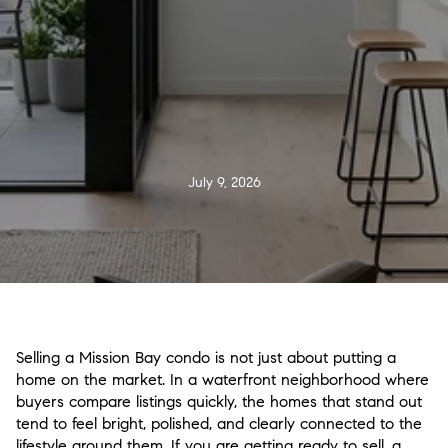
July 9, 2026
Selling a Mission Bay condo is not just about putting a
home on the market. In a waterfront neighborhood where
buyers compare listings quickly, the homes that stand out
tend to feel bright, polished, and clearly connected to the
lifestyle around them. If you are getting ready to sell, a