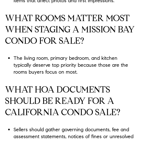
items that affect photos and first impressions.
WHAT ROOMS MATTER MOST
WHEN STAGING A MISSION BAY
CONDO FOR SALE?
The living room, primary bedroom, and kitchen
typically deserve top priority because those are the
rooms buyers focus on most.
WHAT HOA DOCUMENTS
SHOULD BE READY FOR A
CALIFORNIA CONDO SALE?
Sellers should gather governing documents, fee and
assessment statements, notices of fines or unresolved