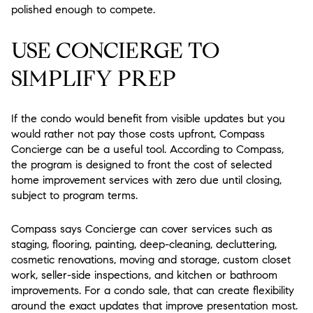
polished enough to compete.
USE CONCIERGE TO
SIMPLIFY PREP
If the condo would benefit from visible updates but you
would rather not pay those costs upfront, Compass
Concierge can be a useful tool. According to Compass,
the program is designed to front the cost of selected
home improvement services with zero due until closing,
subject to program terms.
Compass says Concierge can cover services such as
staging, flooring, painting, deep-cleaning, decluttering,
cosmetic renovations, moving and storage, custom closet
work, seller-side inspections, and kitchen or bathroom
improvements. For a condo sale, that can create flexibility
around the exact updates that improve presentation most.