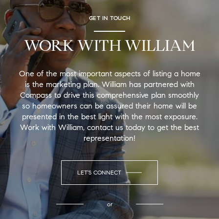
GET IN TOUCH
WORK WITH WILLIAM
One of the most important aspects of listing a home
is the marketing plan. William has partnered with
Compass to drive this comprehensive plan smoothly
so homeowners can be assured their home will be
presented in the best light with the most exposure.
Work with William, contact us today to get the best
representation!
LET'S CONNECT
or