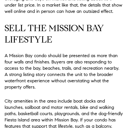
under list price. In a market like that, the details that show
well online and in person can have an outsized effect.
SELL THE MISSION BAY
LIFESTYLE
A Mission Bay condo should be presented as more than
four walls and finishes. Buyers are also responding to
access to the bay, beaches, trails, and recreation nearby.
A strong listing story connects the unit to the broader
waterfront experience without overstating what the
property offers.
City amenities in the area include boat docks and
launches, sailboat and motor rentals, bike and walking
paths, basketball courts, playgrounds, and the dog-friendly
Fiesta Island area within Mission Bay. If your condo has
features that support that lifestyle, such as a balcony,