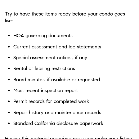
Try to have these items ready before your condo goes
live:
HOA governing documents
Current assessment and fee statements
Special assessment notices, if any
Rental or leasing restrictions
Board minutes, if available or requested
Most recent inspection report
Permit records for completed work
Repair history and maintenance records
Standard California disclosure paperwork
Having this material organized early can make your listing