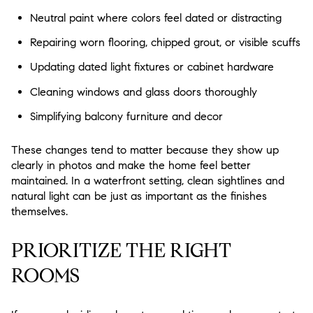
Neutral paint where colors feel dated or distracting
Repairing worn flooring, chipped grout, or visible scuffs
Updating dated light fixtures or cabinet hardware
Cleaning windows and glass doors thoroughly
Simplifying balcony furniture and decor
These changes tend to matter because they show up
clearly in photos and make the home feel better
maintained. In a waterfront setting, clean sightlines and
natural light can be just as important as the finishes
themselves.
PRIORITIZE THE RIGHT
ROOMS