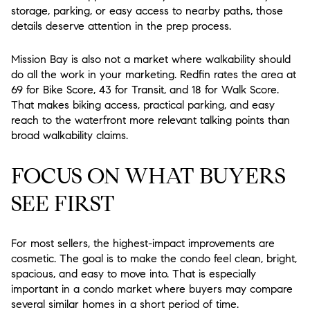
storage, parking, or easy access to nearby paths, those
details deserve attention in the prep process.
Mission Bay is also not a market where walkability should
do all the work in your marketing. Redfin rates the area at
69 for Bike Score, 43 for Transit, and 18 for Walk Score.
That makes biking access, practical parking, and easy
reach to the waterfront more relevant talking points than
broad walkability claims.
FOCUS ON WHAT BUYERS
SEE FIRST
For most sellers, the highest-impact improvements are
cosmetic. The goal is to make the condo feel clean, bright,
spacious, and easy to move into. That is especially
important in a condo market where buyers may compare
several similar homes in a short period of time.