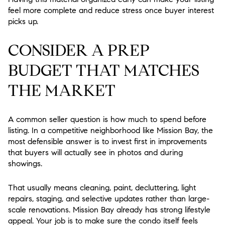
feel more complete and reduce stress once buyer interest
picks up.
CONSIDER A PREP
BUDGET THAT MATCHES
THE MARKET
A common seller question is how much to spend before
listing. In a competitive neighborhood like Mission Bay, the
most defensible answer is to invest first in improvements
that buyers will actually see in photos and during
showings.
That usually means cleaning, paint, decluttering, light
repairs, staging, and selective updates rather than large-
scale renovations. Mission Bay already has strong lifestyle
appeal. Your job is to make sure the condo itself feels