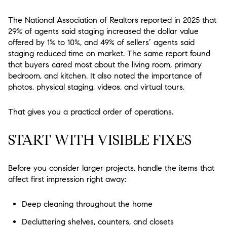
The National Association of Realtors reported in 2025 that
29% of agents said staging increased the dollar value
offered by 1% to 10%, and 49% of sellers’ agents said
staging reduced time on market. The same report found
that buyers cared most about the living room, primary
bedroom, and kitchen. It also noted the importance of
photos, physical staging, videos, and virtual tours.
That gives you a practical order of operations.
START WITH VISIBLE FIXES
Before you consider larger projects, handle the items that
affect first impression right away:
Deep cleaning throughout the home
Decluttering shelves, counters, and closets