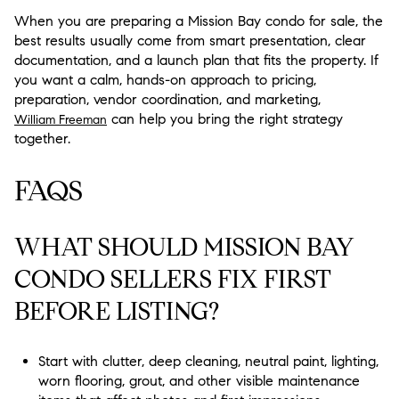
When you are preparing a Mission Bay condo for sale, the
best results usually come from smart presentation, clear
documentation, and a launch plan that fits the property. If
you want a calm, hands-on approach to pricing,
preparation, vendor coordination, and marketing,
can help you bring the right strategy
William Freeman
together.
FAQS
WHAT SHOULD MISSION BAY
CONDO SELLERS FIX FIRST
BEFORE LISTING?
Start with clutter, deep cleaning, neutral paint, lighting,
worn flooring, grout, and other visible maintenance