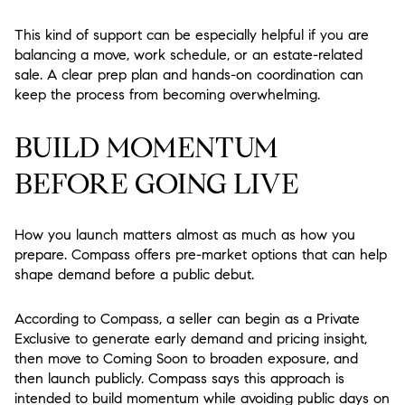
This kind of support can be especially helpful if you are
balancing a move, work schedule, or an estate-related
sale. A clear prep plan and hands-on coordination can
keep the process from becoming overwhelming.
BUILD MOMENTUM
BEFORE GOING LIVE
How you launch matters almost as much as how you
prepare. Compass offers pre-market options that can help
shape demand before a public debut.
According to Compass, a seller can begin as a Private
Exclusive to generate early demand and pricing insight,
then move to Coming Soon to broaden exposure, and
then launch publicly. Compass says this approach is
intended to build momentum while avoiding public days on