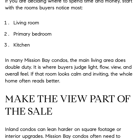
If you are deciding where to spend time and money, start
with the rooms buyers notice most:
Living room
Primary bedroom
Kitchen
In many Mission Bay condos, the main living area does
double duty. It is where buyers judge light, flow, view, and
overall feel. If that room looks calm and inviting, the whole
home often reads better.
MAKE THE VIEW PART OF
THE SALE
Inland condos can lean harder on square footage or
interior upgrades. Mission Bay condos often need to