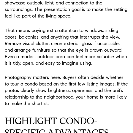
showcase outlook, light, and connection to the
surroundings. The presentation goal is to make the setting
feel like part of the living space.
That means paying extra attention to windows, sliding
doors, balconies, and anything that interrupts the view.
Remove visual clutter, clean exterior glass if accessible,
and arrange furniture so that the eye is drawn outward.
Even a modest outdoor area can feel more valuable when
it is tidy, open, and easy to imagine using.
Photography matters here. Buyers often decide whether
to tour a condo based on the first few listing images. If the
photos clearly show brightness, openness, and the unit’s
relationship to the neighborhood, your home is more likely
to make the shortlist.
HIGHLIGHT CONDO-
SPECIFIC ADVANTAGES