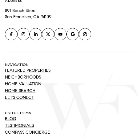
ADDRESS
891 Beach Street
San Francisco, CA 94109
NAVIGATION
FEATURED PROPERTIES
NEIGHBORHOODS
HOME VALUATION
HOME SEARCH
LET'S CONECT
USEFUL ITEMS
BLOG
TESTIMONIALS
COMPASS CONCIERGE