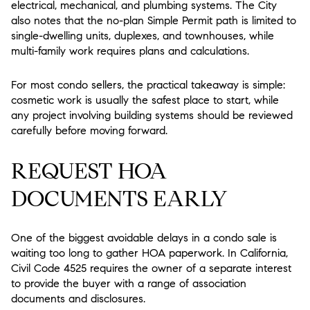
electrical, mechanical, and plumbing systems. The City
also notes that the no-plan Simple Permit path is limited to
single-dwelling units, duplexes, and townhouses, while
multi-family work requires plans and calculations.
For most condo sellers, the practical takeaway is simple:
cosmetic work is usually the safest place to start, while
any project involving building systems should be reviewed
carefully before moving forward.
REQUEST HOA
DOCUMENTS EARLY
One of the biggest avoidable delays in a condo sale is
waiting too long to gather HOA paperwork. In California,
Civil Code 4525 requires the owner of a separate interest
to provide the buyer with a range of association
documents and disclosures.