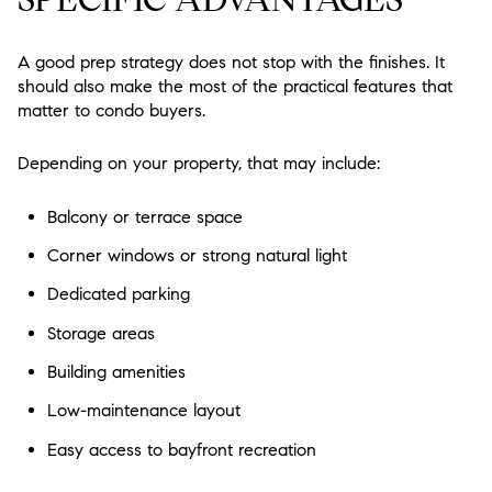
A good prep strategy does not stop with the finishes. It
should also make the most of the practical features that
matter to condo buyers.
Depending on your property, that may include:
Balcony or terrace space
Corner windows or strong natural light
Dedicated parking
Storage areas
Building amenities
Low-maintenance layout
Easy access to bayfront recreation