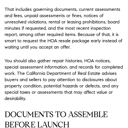
That includes governing documents, current assessments
and fees, unpaid assessments or fines, notices of
unresolved violations, rental or leasing prohibitions, board
minutes if requested, and the most recent inspection
report, among other required items. Because of that, it is
smart to request the HOA resale package early instead of
waiting until you accept an offer.
You should also gather repair histories, HOA notices,
special assessment information, and records for completed
work. The California Department of Real Estate advises
buyers and sellers to pay attention to disclosures about
property condition, potential hazards or defects, and any
special taxes or assessments that may affect value or
desirability.
DOCUMENTS TO ASSEMBLE
BEFORE LAUNCH