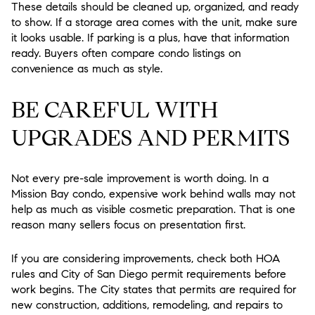
These details should be cleaned up, organized, and ready
to show. If a storage area comes with the unit, make sure
it looks usable. If parking is a plus, have that information
ready. Buyers often compare condo listings on
convenience as much as style.
BE CAREFUL WITH
UPGRADES AND PERMITS
Not every pre-sale improvement is worth doing. In a
Mission Bay condo, expensive work behind walls may not
help as much as visible cosmetic preparation. That is one
reason many sellers focus on presentation first.
If you are considering improvements, check both HOA
rules and City of San Diego permit requirements before
work begins. The City states that permits are required for
new construction, additions, remodeling, and repairs to