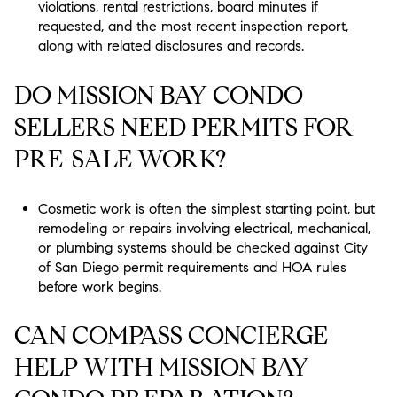
violations, rental restrictions, board minutes if
requested, and the most recent inspection report,
along with related disclosures and records.
DO MISSION BAY CONDO
SELLERS NEED PERMITS FOR
PRE-SALE WORK?
Cosmetic work is often the simplest starting point, but
remodeling or repairs involving electrical, mechanical,
or plumbing systems should be checked against City
of San Diego permit requirements and HOA rules
before work begins.
CAN COMPASS CONCIERGE
HELP WITH MISSION BAY