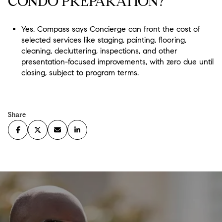
CONDO PREPARATION?
Yes. Compass says Concierge can front the cost of
selected services like staging, painting, flooring,
cleaning, decluttering, inspections, and other
presentation-focused improvements, with zero due until
closing, subject to program terms.
Share