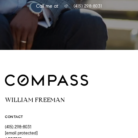
Call me at
(415) 298-8031
WILLIAM FREEMAN
CONTACT
(415) 298-8031
[email protected]