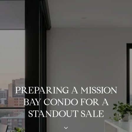
PREPARING A MISSION
BAY CONDO FOR A
STANDOUT SALE