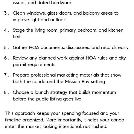
issues, and dated hardware
Clean windows, glass doors, and balcony areas to
improve light and outlook
Stage the living room, primary bedroom, and kitchen
first
Gather HOA documents, disclosures, and records early
Review any planned work against HOA rules and city
permit requirements
Prepare professional marketing materials that show
both the condo and the Mission Bay setting
Choose a launch strategy that builds momentum
before the public listing goes live
This approach keeps your spending focused and your
timeline organized. More importantly, it helps your condo
enter the market looking intentional, not rushed.