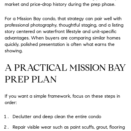
market and price-drop history during the prep phase.
For a Mission Bay condo, that strategy can pair well with
professional photography, thoughtful staging, and a listing
story centered on waterfront lifestyle and unit-specific
advantages. When buyers are comparing similar homes
quickly, polished presentation is often what earns the
showing.
A PRACTICAL MISSION BAY
PREP PLAN
If you want a simple framework, focus on these steps in
order:
Declutter and deep clean the entire condo
Repair visible wear such as paint scuffs, grout, flooring