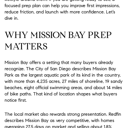
focused prep plan can help you improve first impressions,
reduce friction, and launch with more confidence. Let’s
dive in.
WHY MISSION BAY PREP
MATTERS
Mission Bay offers a setting that many buyers already
recognize. The City of San Diego describes Mission Bay
Park as the largest aquatic park of its kind in the country,
with more than 4,235 acres, 27 miles of shoreline, 19 sandy
beaches, eight official swimming areas, and about 14 miles
of bike paths. That kind of location shapes what buyers
notice first.
The local market also rewards strong presentation. Redfin
describes Mission Bay as very competitive, with homes
averaging 27.5 days on market and selling about 1.8%