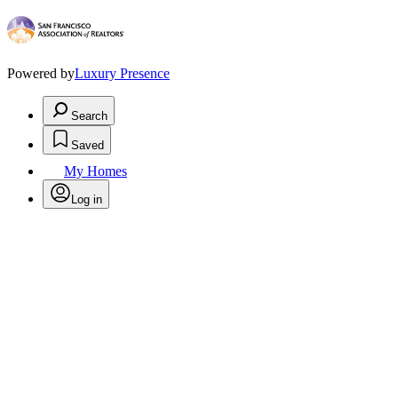
Powered by
Luxury Presence
Search
Saved
My Homes
Log in