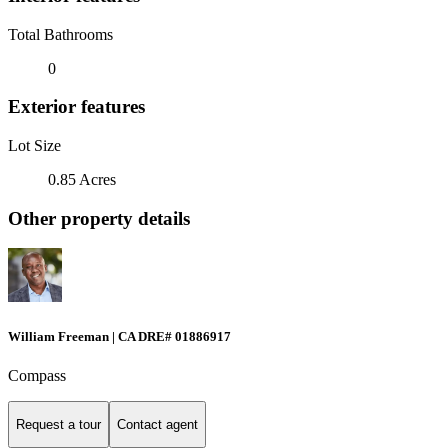
Total Bathrooms
0
Exterior features
Lot Size
0.85 Acres
Other property details
William Freeman | CA DRE# 01886917
Compass
Request a tour
Contact agent