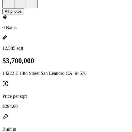
All photos
0 Baths
12,585 sqft
$3,700,000
14222 E 14th Street San Leandro CA, 94578
Price per sqft
$294.00
Built in