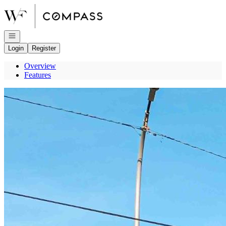
Go to: Homepage
Open navigation
Login
Register
Overview
Features