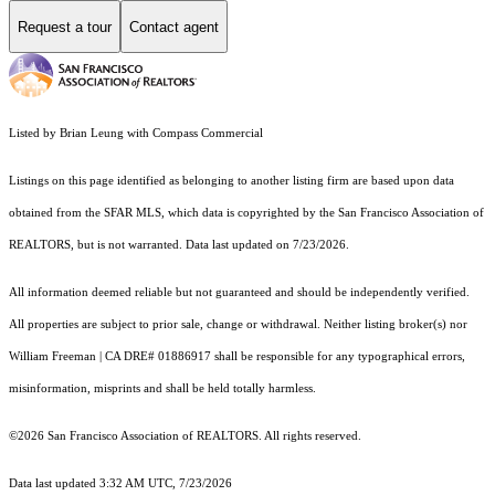
Request a tour
Contact agent
Listed by Brian Leung with Compass Commercial
Listings on this page identified as belonging to another listing firm are based upon data
obtained from the SFAR MLS, which data is copyrighted by the San Francisco Association of
REALTORS, but is not warranted. Data last updated on 7/23/2026.
All information deemed reliable but not guaranteed and should be independently verified.
All properties are subject to prior sale, change or withdrawal. Neither listing broker(s) nor
William Freeman | CA DRE# 01886917 shall be responsible for any typographical errors,
misinformation, misprints and shall be held totally harmless.
©2026 San Francisco Association of REALTORS. All rights reserved.
Data last updated 3:32 AM UTC, 7/23/2026