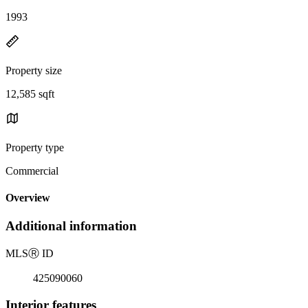
1993
Property size
12,585 sqft
Property type
Commercial
Overview
Additional information
MLS
Ⓡ
ID
425090060
Interior features